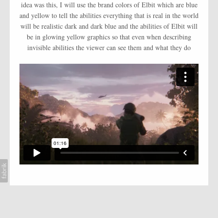
AI
idea was this, I will use the brand colors of Elbit which are blue
and yellow to tell the abilities everything that is real in the world
BLOG
will be realistic dark and dark blue and the abilities of Elbit will
be in glowing yellow graphics so that even when describing
CONTACT
invisible abilities the viewer can see them and what they do