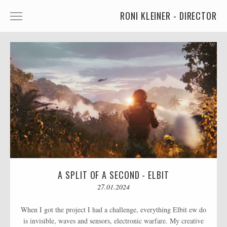
RONI KLEINER - DIRECTOR
ANIMATED CHARACTERS
VFX & ANIMATION
STORYTELLING
COMEDY
KIDS
FOOD
CAR'S
A SPLIT OF A SECOND - ELBIT
MORE
27.01.2024
MUSIC
When I got the project I had a challenge, everything Elbit ew do
is invisible, waves and sensors, electronic warfare. My creative