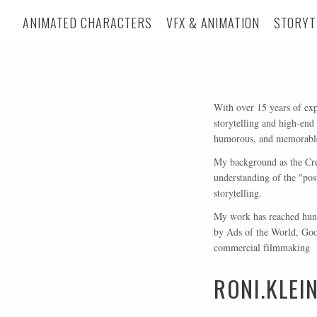
ANIMATED CHARACTERS
VFX & ANIMATION
STORYT
With over 15 years of exp
storytelling and high-end
humorous, and memorable 
My background as the Crea
understanding of the "pos
storytelling.
My work has reached hund
by Ads of the World, Goog
commercial filmmaking
RONI.KLE