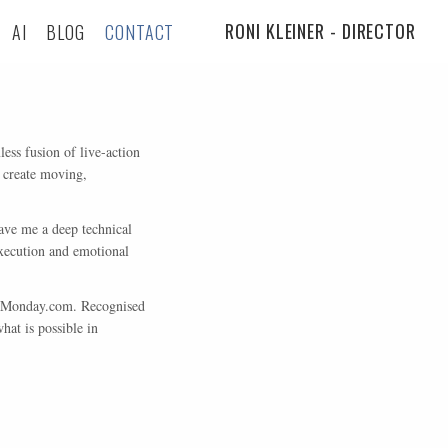
RONI KLEINER - DIRECTOR
AI
BLOG
CONTACT
ess fusion of live-action
 create moving,
ave me a deep technical
execution and emotional
nd Monday.com. Recognised
at is possible in