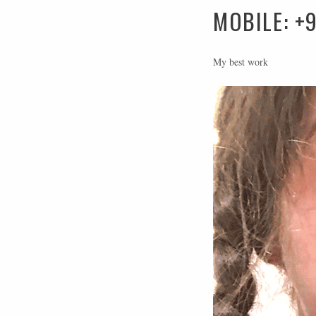
MOBILE: +
My best work