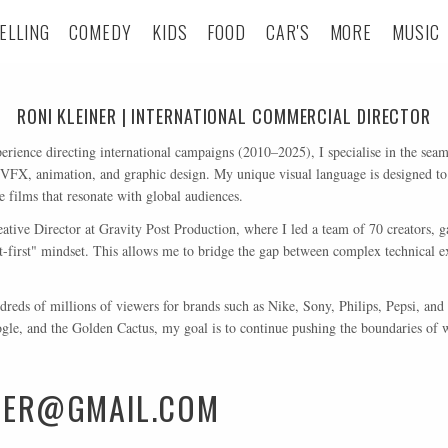
ELLING
COMEDY
KIDS
FOOD
CAR'S
MORE
MUSIC
RONI KLEINER | INTERNATIONAL COMMERCIAL DIRECTOR
erience directing international campaigns (2010–2025), I specialise in the seaml
 VFX, animation, and graphic design. My unique visual language is designed to
films that resonate with global audiences.
tive Director at Gravity Post Production, where I led a team of 70 creators, g
t-first" mindset. This allows me to bridge the gap between complex technical 
reds of millions of viewers for brands such as Nike, Sony, Philips, Pepsi, a
le, and the Golden Cactus, my goal is to continue pushing the boundaries of wh
INER@GMAIL.COM