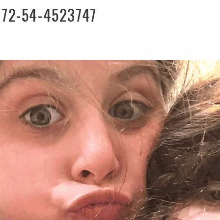
972-54-4523747