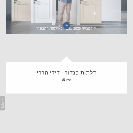
AI
BLOG
CONTACT
דלתות פנדור - דידי הררי
More