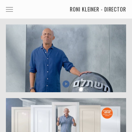
RONI KLEINER - DIRECTOR
ANIMATED CHARACTERS
VFX & ANIMATION
STORYTELLING
COMEDY
KIDS
FOOD
CAR'S
MORE
MUSIC