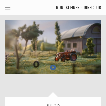
RONI KLEINER - DIRECTOR
ANIMATED CHARACTERS
VFX & ANIMATION
STORYTELLING
COMEDY
KIDS
FOOD
CAR'S
MORE
MUSIC
עוף טוב