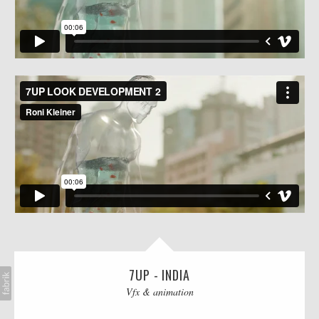
AI
BLOG
CONTACT
7UP - INDIA
Vfx & animation