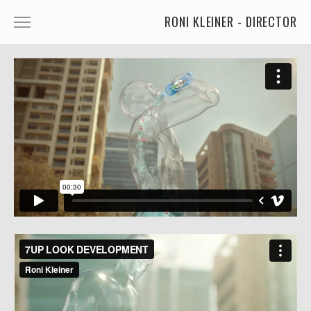
RONI KLEINER - DIRECTOR
ANIMATED CHARACTERS
VFX & ANIMATION
STORYTELLING
COMEDY
KIDS
FOOD
CAR'S
MORE
MUSIC