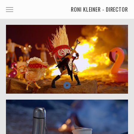
RONI KLEINER - DIRECTOR
ANIMATED CHARACTERS
VFX & ANIMATION
STORYTELLING
COMEDY
KIDS
FOOD
CAR'S
MORE
MUSIC