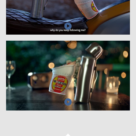
AI
BLOG
CONTACT