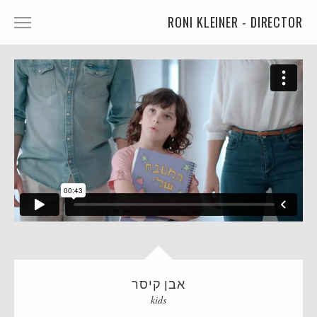
RONI KLEINER - DIRECTOR
ANIMATED CHARACTERS
VFX & ANIMATION
STORYTELLING
COMEDY
KIDS
FOOD
CAR'S
MORE
אבן קיסר
MUSIC
kids