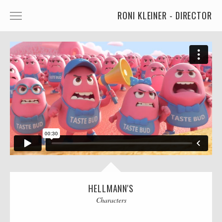
RONI KLEINER - DIRECTOR
ANIMATED CHARACTERS
VFX & ANIMATION
STORYTELLING
COMEDY
KIDS
FOOD
CAR'S
MORE
HELLMANN'S
Characters
MUSIC