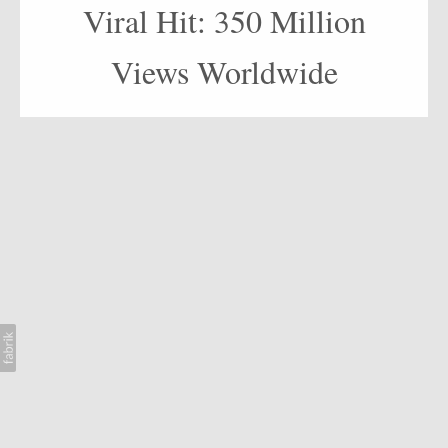
AI
Viral Hit: 350 Million
BLOG
Views Worldwide
CONTACT