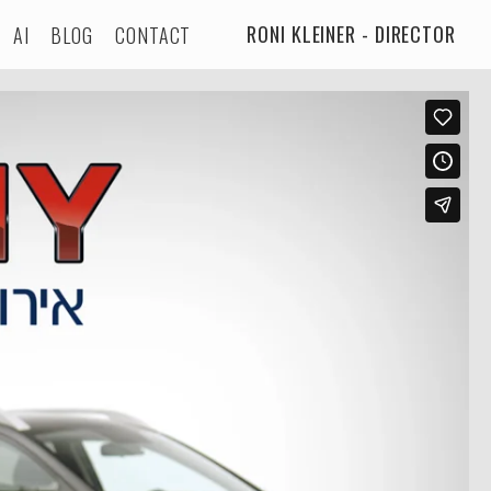
RONI KLEINER - DIRECTOR
AI
BLOG
CONTACT