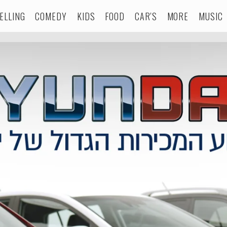
ELLING
COMEDY
KIDS
FOOD
CAR'S
MORE
MUSIC