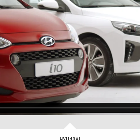
HYUNDAI