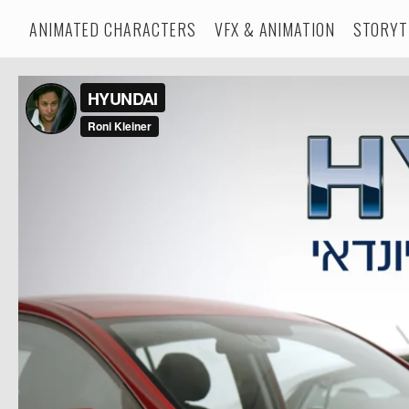
ANIMATED CHARACTERS
VFX & ANIMATION
STORYT