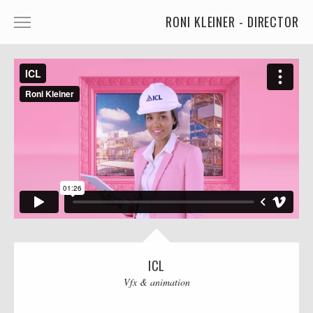
RONI KLEINER - DIRECTOR
ANIMATED CHARACTERS
VFX & ANIMATION
STORYTELLING
COMEDY
KIDS
FOOD
CAR'S
MORE
ICL
Vfx & animation
MUSIC