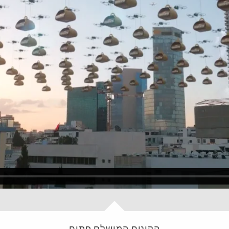
הקינוח המושלם פתיח