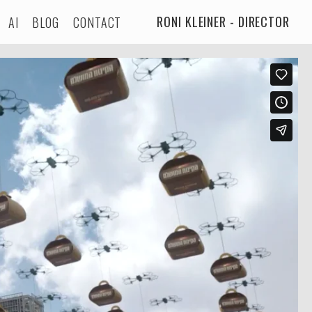
RONI KLEINER - DIRECTOR
AI
BLOG
CONTACT