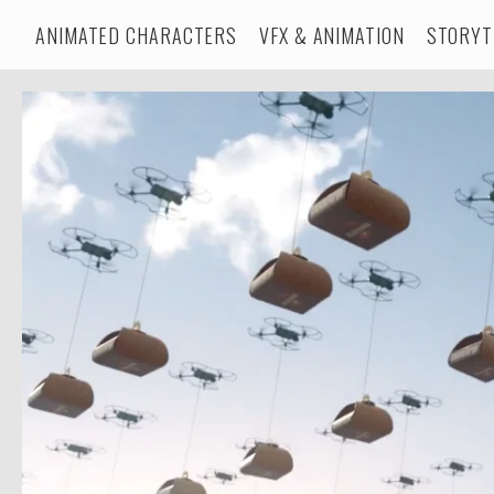
ANIMATED CHARACTERS
VFX & ANIMATION
STORYT