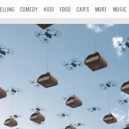
ELLING
COMEDY
KIDS
FOOD
CAR'S
MORE
MUSIC