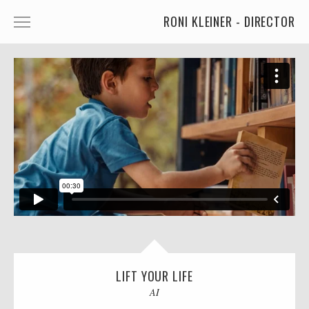
RONI KLEINER - DIRECTOR
ANIMATED CHARACTERS
VFX & ANIMATION
STORYTELLING
COMEDY
KIDS
FOOD
CAR'S
MORE
LIFT YOUR LIFE
MUSIC
AI