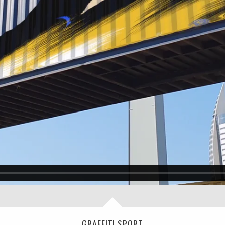
GRAFFITI SPORT