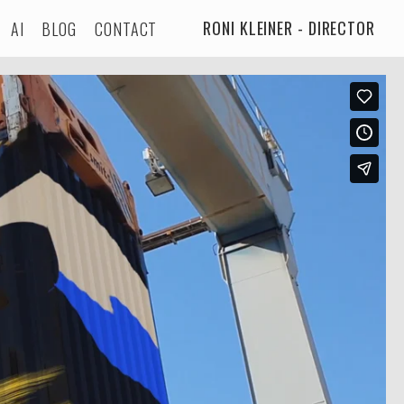
RONI KLEINER - DIRECTOR
AI
BLOG
CONTACT