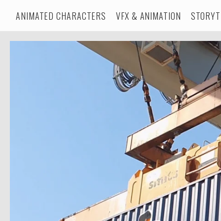
ANIMATED CHARACTERS
VFX & ANIMATION
STORYT