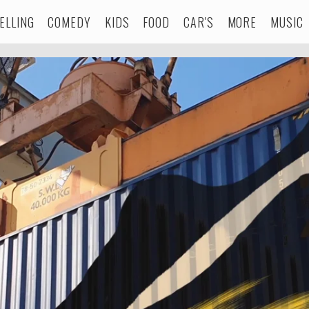
ELLING
COMEDY
KIDS
FOOD
CAR'S
MORE
MUSIC