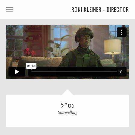
RONI KLEINER - DIRECTOR
ANIMATED CHARACTERS
VFX & ANIMATION
STORYTELLING
COMEDY
KIDS
FOOD
CAR'S
נט״ל
MORE
Storytelling
MUSIC