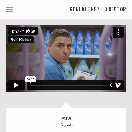
RONI KLEINER - DIRECTOR
ANIMATED CHARACTERS
VFX & ANIMATION
STORYTELLING
COMEDY
KIDS
FOOD
CAR'S
MORE
שופו
MUSIC
Comedy