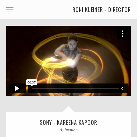
RONI KLEINER - DIRECTOR
ANIMATED CHARACTERS
VFX & ANIMATION
STORYTELLING
COMEDY
KIDS
FOOD
CAR'S
MORE
SONY - KAREENA KAPOOR
MUSIC
Animation