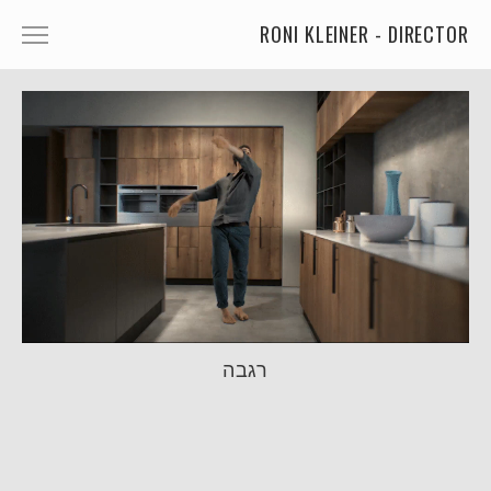
RONI KLEINER - DIRECTOR
ANIMATED CHARACTERS
VFX & ANIMATION
STORYTELLING
COMEDY
KIDS
FOOD
CAR'S
רגבה
MORE
MUSIC