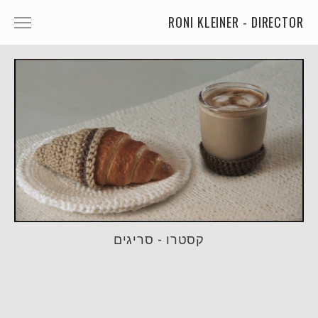
RONI KLEINER - DIRECTOR
ANIMATED CHARACTERS
VFX & ANIMATION
STORYTELLING
COMEDY
KIDS
FOOD
CAR'S
קסטרו - סריגים
MORE
MUSIC